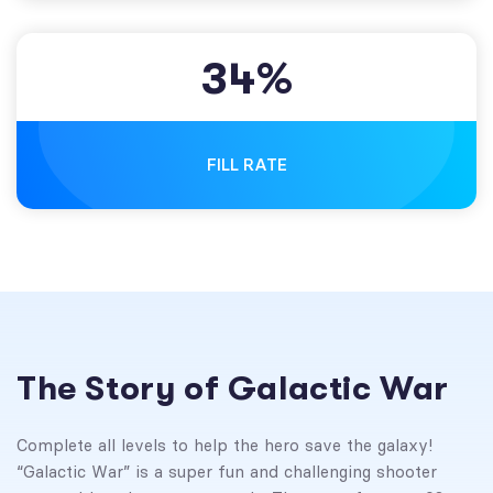
3
4
%
FILL RATE
The Story of Galactic War
Complete all levels to help the hero save the galaxy!
“Galactic War” is a super fun and challenging shooter