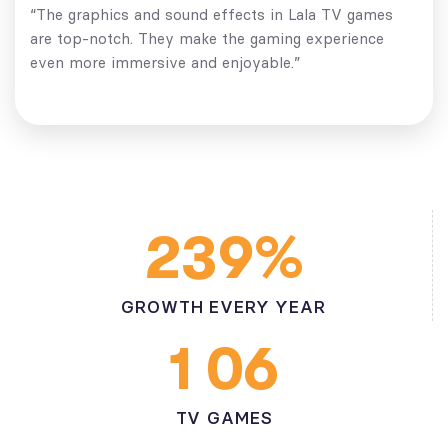
“The graphics and sound effects in Lala TV games
are top-notch. They make the gaming experience
even more immersive and enjoyable.”
%
2
3
9
GROWTH EVERY YEAR
1
0
6
TV GAMES