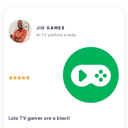
JIO GAMES
#1 TV platform in India





Lala TV games are a blast!