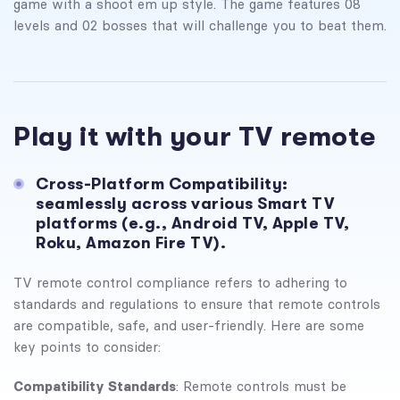
game with a shoot em up style. The game features 08
levels and 02 bosses that will challenge you to beat them.
Play it with your TV remote
Cross-Platform Compatibility:
seamlessly across various Smart TV
platforms (e.g., Android TV, Apple TV,
Roku, Amazon Fire TV).
TV remote control compliance refers to adhering to
standards and regulations to ensure that remote controls
are compatible, safe, and user-friendly. Here are some
key points to consider:
Compatibility Standards
: Remote controls must be