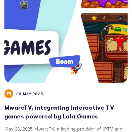
28 MAY 2025
MwareTV, integrating interactive TV
games powered by Lala Games
May 28, 2025 MwareTV, a leading provider of IPTV and