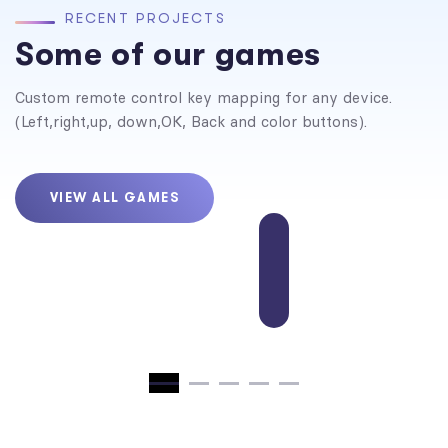
R
E
C
E
N
T
P
R
O
J
E
C
T
S
Some of our games
Custom remote control key mapping for any device.
(Left,right,up, down,OK, Back and color buttons).
VIEW ALL GAMES
Traffic Command