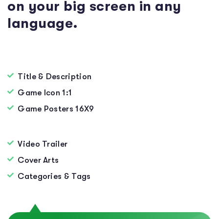
on your big screen in any
language.
Title & Description
Game Icon 1:1
Game Posters 16X9
Video Trailer
Cover Arts
Categories & Tags