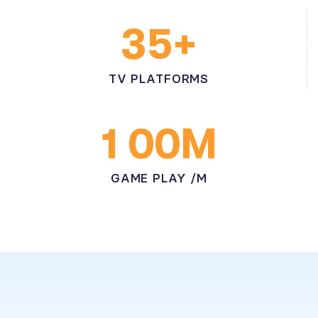
+
3
5
TV PLATFORMS
M
1
0
0
GAME PLAY /M