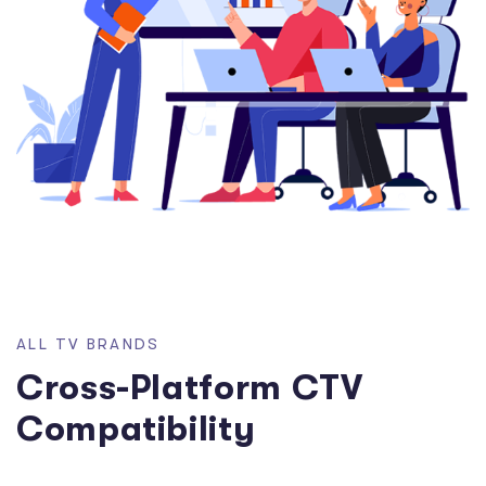
A
L
L
T
V
B
R
A
N
D
S
C
r
o
s
s
-
P
l
a
t
f
o
r
m
C
T
V
C
o
m
p
a
t
i
b
i
l
i
t
y