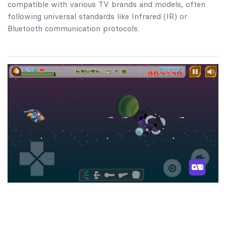
compatible with various TV brands and models, often
following universal standards like Infrared (IR) or
Bluetooth communication protocols.