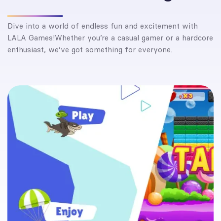
Dive into a world of endless fun and excitement with
LALA Games!Whether you’re a casual gamer or a hardcore
enthusiast, we’ve got something for everyone.