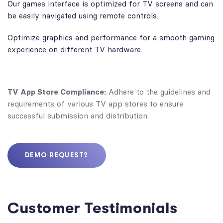
Our games interface is optimized for TV screens and can
be easily navigated using remote controls.
Optimize graphics and performance for a smooth gaming
experience on different TV hardware.
TV App Store Compliance:
Adhere to the guidelines and
requirements of various TV app stores to ensure
successful submission and distribution.
DEMO REQUEST?
Customer Testimonials