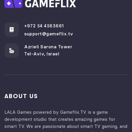
+972 54 4563661
support@gameflix.tv
Azrieli Sarona Tower
Tel-Aviv, Israel
ABOUT US
LALA Games powered by Gameflix.TV is a game
development studio that creates amazing games for
smart TV. We are passionate about smart TV gaming, and