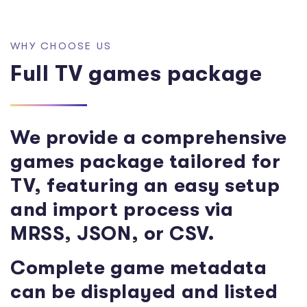
W
H
Y
C
H
O
O
S
E
U
S
F
u
l
l
T
V
g
a
m
e
s
p
a
c
k
a
g
e
We provide a comprehensive
games package tailored for
TV, featuring an easy setup
and import process via
MRSS, JSON, or CSV.
Complete game metadata
can be displayed and listed