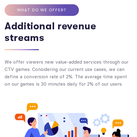
WHAT DO WE OFFER?
Additional revenue
streams
We offer viewers new value-added services through our
CTV games. Considering our current use cases, we can
define a conversion rate of 2%. The average time spent
on our games is 30 minutes daily for 2% of our users.