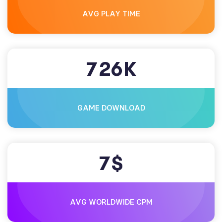
AVG PLAY TIME
7
2
6
K
GAME DOWNLOAD
7
$
AVG WORLDWIDE CPM