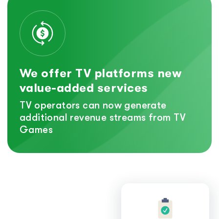
We offer TV platforms new
value-added services
TV operators can now generate
additional revenue streams from TV
Games