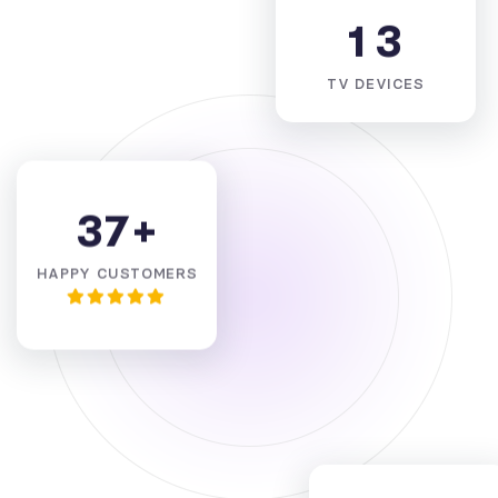
1
3
TV DEVICES
3
7
+
HAPPY CUSTOMERS