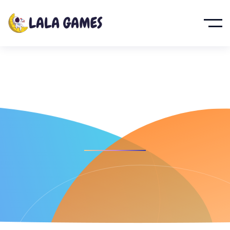
Galactic War