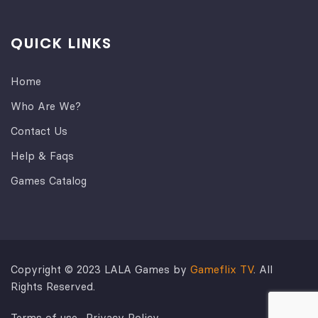
QUICK LINKS
Home
Who Are We?
Contact Us
Help & Faqs
Games Catalog
Copyright © 2023 LALA Games by
Gameflix TV
. All
Rights Reserved.
Terms of use
Privacy Policy