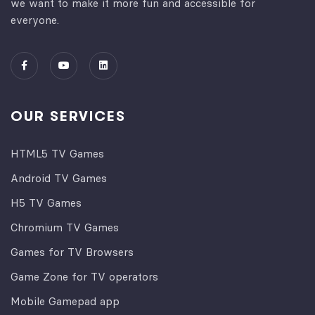
we want to make it more fun and accessible for
everyone.
OUR SERVICES
HTML5 TV Games
Android TV Games
H5 TV Games
Chromium TV Games
Games for TV Browsers
Game Zone for TV operators
Mobile Gamepad app