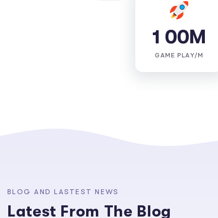
1
0
0
M
GAME PLAY/M
B
L
O
G
A
N
D
L
A
S
T
E
S
T
N
E
W
S
L
a
t
e
s
t
F
r
o
m
T
h
e
B
l
o
g