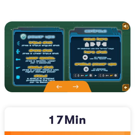
1
7
Min