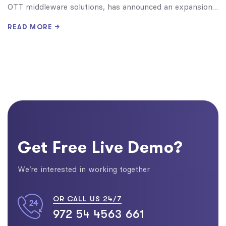
OTT middleware solutions, has announced an expansion…
READ MORE
Get Free Live Demo?
We’re interested in working together
OR CALL US 24/7
972 54 4563 661