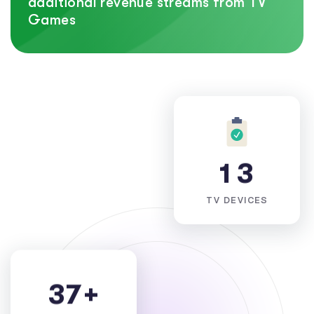
additional revenue streams from TV
Games
1
3
TV DEVICES
3
7
+