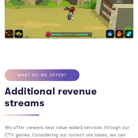
WHAT DO WE OFFER?
Additional revenue
streams
We offer viewers new value-added services through our
CTV games. Considering our current use cases, we can