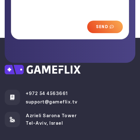
SEND
+972 54 4563661
support@gameflix.tv
Azrieli Sarona Tower
Tel-Aviv, Israel