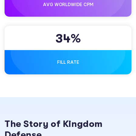
AVG WORLDWIDE CPM
3
4
%
FILL RATE
The Story of Kingdom
Defense