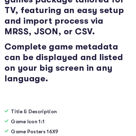
TV, featuring an easy setup
and import process via
MRSS, JSON, or CSV.
Complete game metadata
can be displayed and listed
on your big screen in any
language.
Title & Description
Game Icon 1:1
Game Posters 16X9