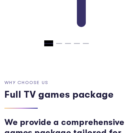
Girl Dress Up
W
H
Y
C
H
O
O
S
E
U
S
F
u
l
l
T
V
g
a
m
e
s
p
a
c
k
a
g
e
We provide a comprehensive
games package tailored for