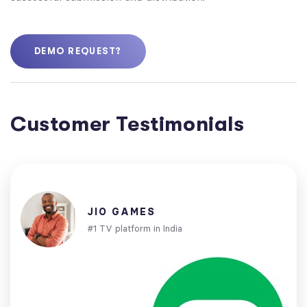
DEMO REQUEST?
Customer Testimonials
JIO GAMES
#1 TV platform in India