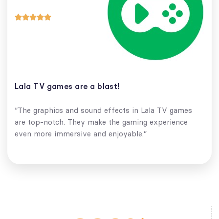





Lala TV games are a blast!
“The graphics and sound effects in Lala TV games
are top-notch. They make the gaming experience
even more immersive and enjoyable.”