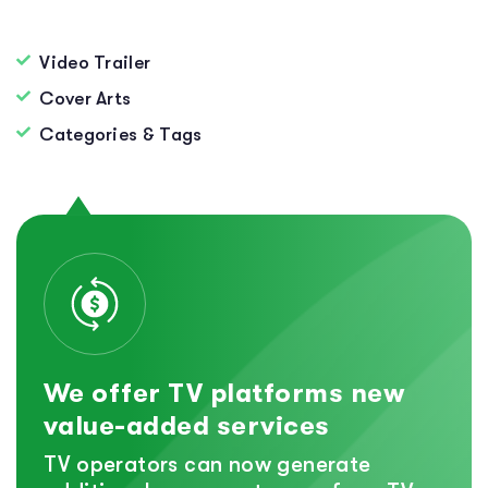
Video Trailer
Cover Arts
Categories & Tags
We offer TV platforms new
value-added services
TV operators can now generate