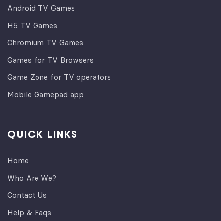
Android TV Games
H5 TV Games
Chromium TV Games
Games for TV Browsers
Game Zone for TV operators
Mobile Gamepad app
QUICK LINKS
Home
Who Are We?
Contact Us
Help & Faqs