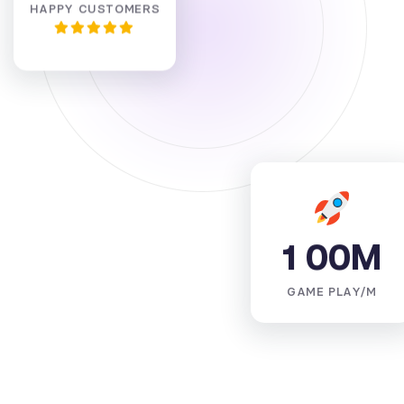
HAPPY CUSTOMERS
1
0
0
M
GAME PLAY/M