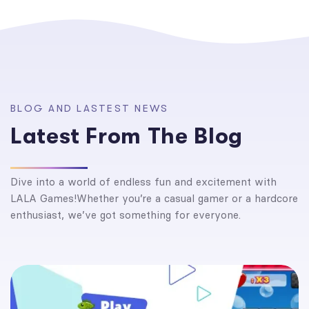
B
L
O
G
A
N
D
L
A
S
T
E
S
T
N
E
W
S
L
a
t
e
s
t
F
r
o
m
T
h
e
B
l
o
g
Dive into a world of endless fun and excitement with
LALA Games!Whether you’re a casual gamer or a hardcore
enthusiast, we’ve got something for everyone.