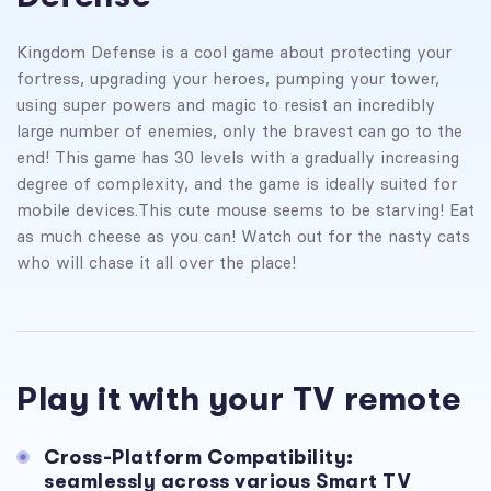
Kingdom Defense is a cool game about protecting your
fortress, upgrading your heroes, pumping your tower,
using super powers and magic to resist an incredibly
large number of enemies, only the bravest can go to the
end! This game has 30 levels with a gradually increasing
degree of complexity, and the game is ideally suited for
mobile devices.
This cute mouse seems to be starving! Eat
as much cheese as you can! Watch out for the nasty cats
who will chase it all over the place!
Play it with your TV remote
Cross-Platform Compatibility:
seamlessly across various Smart TV