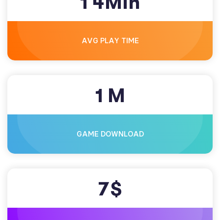
1
4
Min
AVG PLAY TIME
1
M
GAME DOWNLOAD
7
$