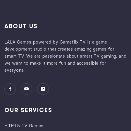
ABOUT US
LALA Games powered by Gameflix.TV is a game
development studio that creates amazing games for
smart TV. We are passionate about smart TV gaming, and
we want to make it more fun and accessible for
everyone.
OUR SERVICES
HTML5 TV Games