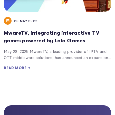
28 MAY 2025
MwareTV, integrating interactive TV
games powered by Lala Games
May 28, 2025 MwareTV, a leading provider of IPTV and
OTT middleware solutions, has announced an expansion…
READ MORE