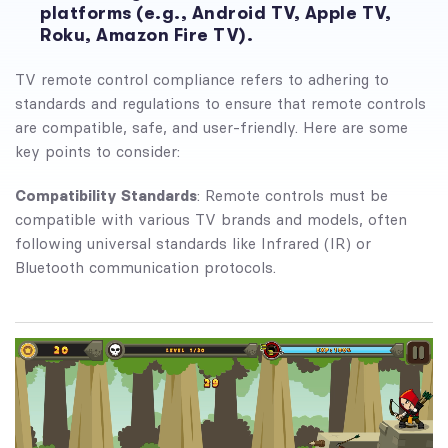
platforms (e.g., Android TV, Apple TV,
Roku, Amazon Fire TV).
TV remote control compliance refers to adhering to
standards and regulations to ensure that remote controls
are compatible, safe, and user-friendly. Here are some
key points to consider:
Compatibility Standards
: Remote controls must be
compatible with various TV brands and models, often
following universal standards like Infrared (IR) or
Bluetooth communication protocols.