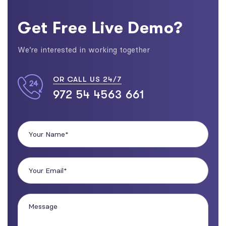
Get Free Live Demo?
We’re interested in working together
OR CALL US 24/7
972 54 4563 661