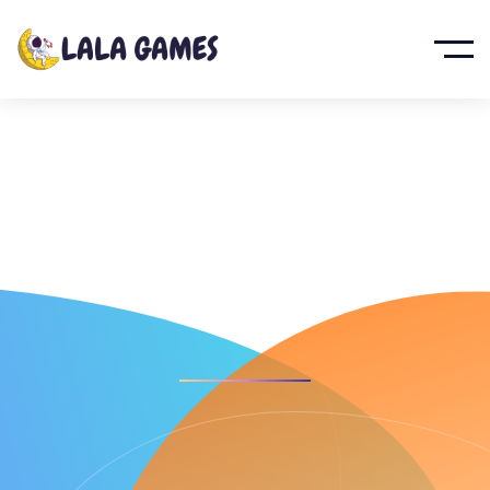
Kingdom
Defense