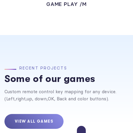
GAME PLAY /M
R
E
C
E
N
T
P
R
O
J
E
C
T
S
Some of our games
Custom remote control key mapping for any device.
(Left,right,up, down,OK, Back and color buttons).
VIEW ALL GAMES