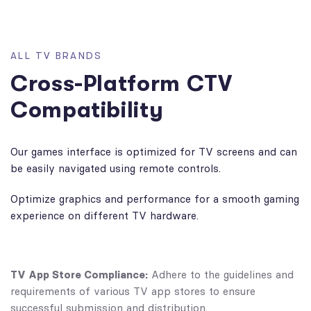
A
L
L
T
V
B
R
A
N
D
S
C
r
o
s
s
-
P
l
a
t
f
o
r
m
C
T
V
C
o
m
p
a
t
i
b
i
l
i
t
y
Our games interface is optimized for TV screens and can
be easily navigated using remote controls.
Optimize graphics and performance for a smooth gaming
experience on different TV hardware.
TV App Store Compliance:
Adhere to the guidelines and
requirements of various TV app stores to ensure
successful submission and distribution.