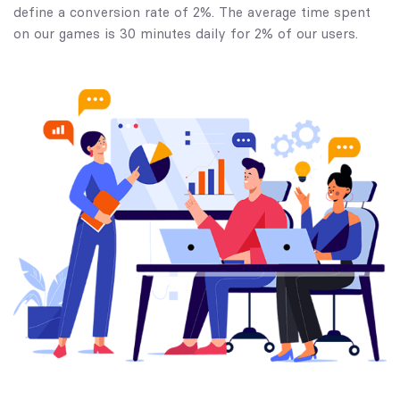
define a conversion rate of 2%. The average time spent
on our games is 30 minutes daily for 2% of our users.