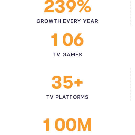
%
2
3
9
GROWTH EVERY YEAR
1
0
6
TV GAMES
+
3
5
TV PLATFORMS
M
1
0
0